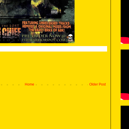
Home
Older Post