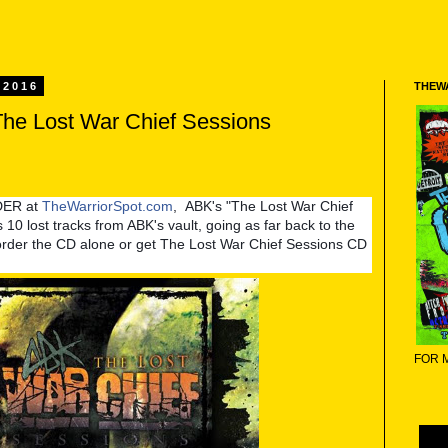
 2016
THEW
The Lost War Chief Sessions
DER at
TheWarriorSpot.com
, ABK's "The Lost War Chief
 10 lost tracks from ABK's vault, going as far back to the
order the CD alone or get The Lost War Chief Sessions CD
FOR 