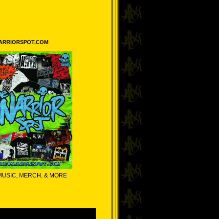
ARRIORSPOT.COM
MUSIC, MERCH, & MORE