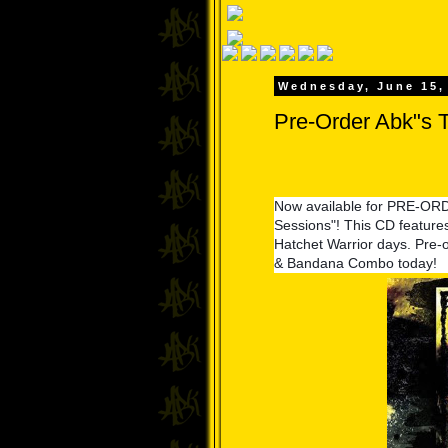
Wednesday, June 15,
Pre-Order Abk"s 
Now available for PRE-OR
Sessions"! This CD features
Hatchet Warrior days. Pre-
& Bandana Combo today!