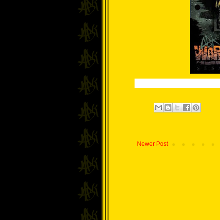
Newer Post